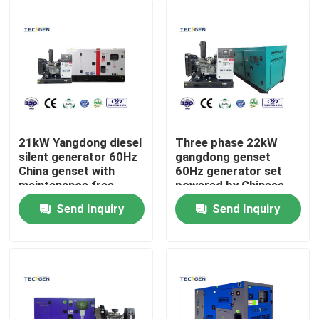
21kW Yangdong diesel
Three phase 22kW
silent generator 60Hz
gangdong genset
China genset with
60Hz generator set
maintenance free
powered by Chinese
battery
diesel engine
Send Inquiry
Send Inquiry
Home
Products
Videos