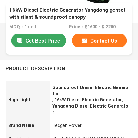
16kW Diesel Electric Generator Yangdong genset
with silent & soundproof canopy
MOQ：1 unit
Price：$1600 - $ 2200
Get Best Price
Contact Us
PRODUCT DESCRIPTION
Soundproof Diesel Electric Genera
tor
High Light:
,
16kW Diesel Electric Generator
,
Yangdong Diesel Electric Generato
r
Brand Name
Tecgen Power