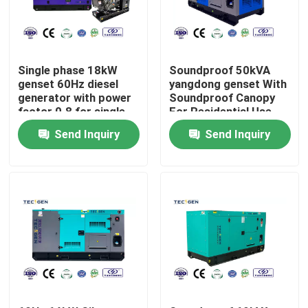
About Us
Single phase 18kW
Soundproof 50kVA
Factory Tour
genset 60Hz diesel
yangdong genset With
generator with power
Soundproof Canopy
factor 0.8 for single
For Residential Use
phase appliction
Quality Control
Send Inquiry
Send Inquiry
Contact Us
Request A Quote
Cummins Diesel Generators
Perkins Diesel Generators