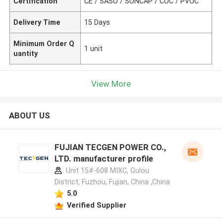
Certification
CE / SASO / SONCAP / COC / PVOC
Delivery Time
15 Days
Minimum Order Q
1 unit
uantity
View More
ABOUT US
FUJIAN TECGEN POWER CO.,
LTD. manufacturer profile
Unit 15#-608 MIXC, Gulou
District, Fuzhou, Fujian, China ,China
5.0
Verified Supplier