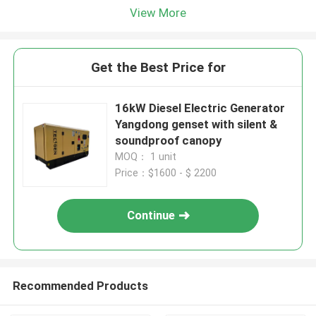
View More
Get the Best Price for
16kW Diesel Electric Generator
Yangdong genset with silent &
soundproof canopy
MOQ： 1 unit
Price：$1600 - $ 2200
Continue
Recommended Products