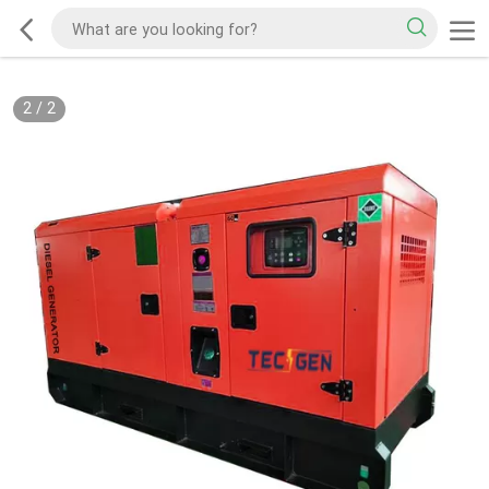
2
/
2