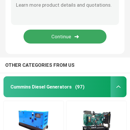
OTHER CATEGORIES FROM US
Cummins Diesel Generators
(97)