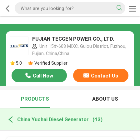
FUJIAN TECGEN POWER CO., LTD.
Unit 15#-608 MIXC, Gulou District, Fuzhou,
Fujian, China,China
5.0
Verified Supplier
Call Now
Contact Us
PRODUCTS
ABOUT US
China Yuchai Diesel Generator
(43)