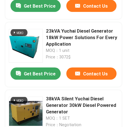
Get Best Price
Contact Us
23kVA Yuchai Diesel Generator
18kW Power Solutions For Every
Application
MOQ：1 unit
Price：3072$
Get Best Price
Contact Us
Home
38kVA Silent Yuchai Diesel
Generator 30kW Diesel Powered
Products
Generator
MOQ：1 SET
Videos
Price：Negotiation