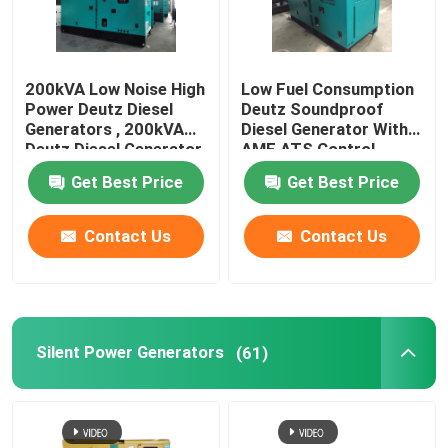
200kVA Low Noise High
Low Fuel Consumption
Power Deutz Diesel
Deutz Soundproof
Generators , 200kVA
Diesel Generator With
Deutz Diesel Generator
AMF ATS Control
Set
Get Best Price
Get Best Price
Contact Us
Contact Us
Silent Power Generators
(61)