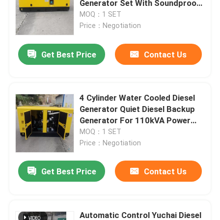
Generator Set With Soundproof
Enclosed Canopy
MOQ：1 SET
Yangdong Genset
Price：Negotiation
Get Best Price
Contact Us
Chinese Diesel Generators
Other Generators
4 Cylinder Water Cooled Diesel
Generator Quiet Diesel Backup
Generator For 110kVA Power
Backup
MOQ：1 SET
Price：Negotiation
Get Best Price
Contact Us
Automatic Control Yuchai Diesel