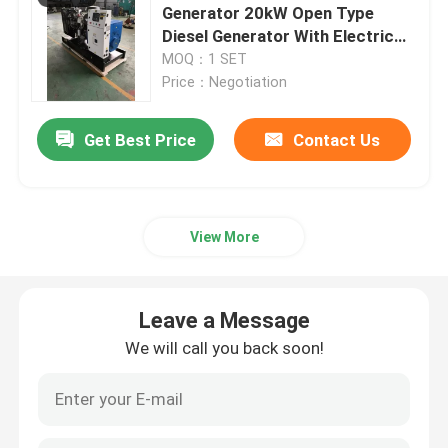
Generator 20kW Open Type
Diesel Generator With Electric
Starting System 1500rpm
MOQ：1 SET
Price：Negotiation
Get Best Price
Contact Us
View More
Leave a Message
We will call you back soon!