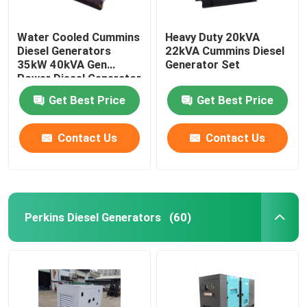
Water Cooled Cummins
Heavy Duty 20kVA
Diesel Generators
22kVA Cummins Diesel
35kW 40kVA Gen
Generator Set
Power Diesel Generator
Get Best Price
Get Best Price
Contact Us
Contact Us
Perkins Diesel Generators
(60)