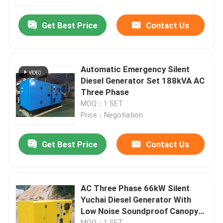
Get Best Price
Contact Us
About Us
Factory Tour
Automatic Emergency Silent
Diesel Generator Set 188kVA AC
Quality Control
Three Phase
MOQ：1 SET
Price：Negotiation
Contact Us
Get Best Price
Contact Us
Request A Quote
Cummins Diesel Generators
AC Three Phase 66kW Silent
Yuchai Diesel Generator With
Low Noise Soundproof Canopy
Perkins Diesel Generators
68dB
MOQ：1 SET