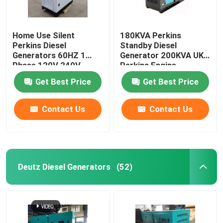
Home Use Silent
180KVA Perkins
Perkins Diesel
Standby Diesel
Generators 60HZ 1
Generator 200KVA UK
Phase 120V 240V
Perkins Engine
10KW 15KW 20KW
Stamford Alternator
Get Best Price
Get Best Price
Contact Us
Contact Us
Deutz Diesel Generators
(52)