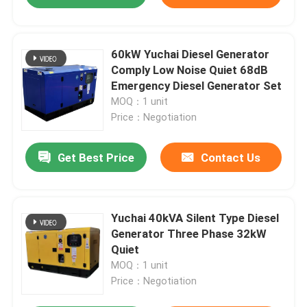
60kW Yuchai Diesel Generator
Comply Low Noise Quiet 68dB
Emergency Diesel Generator Set
MOQ：1 unit
Price：Negotiation
Get Best Price
Contact Us
Yuchai 40kVA Silent Type Diesel
Generator Three Phase 32kW
Quiet
MOQ：1 unit
Price：Negotiation