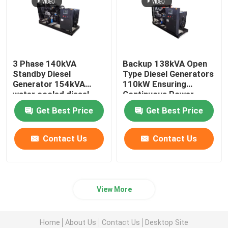
3 Phase 140kVA
Backup 138kVA Open
Standby Diesel
Type Diesel Generators
Generator 154kVA
110kW Ensuring
water cooled diesel
Continuous Power
generators Emergency
Home Emergency Use
Get Best Price
Get Best Price
Use
Contact Us
Contact Us
View More
Home
About Us
Contact Us
Desktop Site