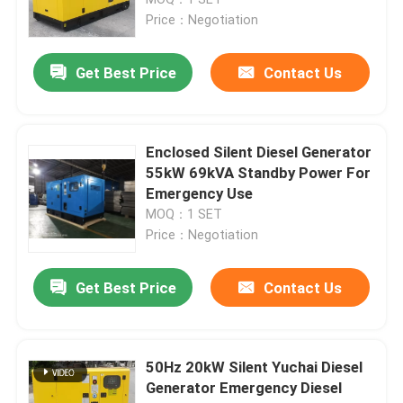
Price：Negotiation
Deutz Diesel Generators
Get Best Price
Contact Us
Silent Power Generators
Enclosed Silent Diesel Generator
Open Type Diesel Generators
55kW 69kVA Standby Power For
Emergency Use
MOQ：1 SET
Ricardo Diesel Generators
Price：Negotiation
SDEC Generators
Get Best Price
Contact Us
Weichai Diesel Generator
50Hz 20kW Silent Yuchai Diesel
Generator Emergency Diesel
Yuchai Diesel Generator