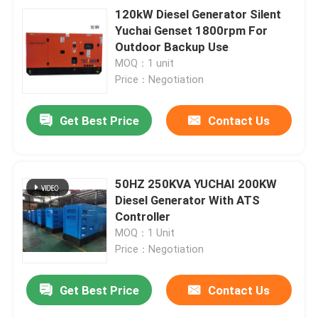
120kW Diesel Generator Silent
Yuchai Genset 1800rpm For
Outdoor Backup Use
MOQ：1 unit
Price：Negotiation
Get Best Price
Contact Us
50HZ 250KVA YUCHAI 200KW
Diesel Generator With ATS
Controller
MOQ：1 Unit
Price：Negotiation
Get Best Price
Contact Us