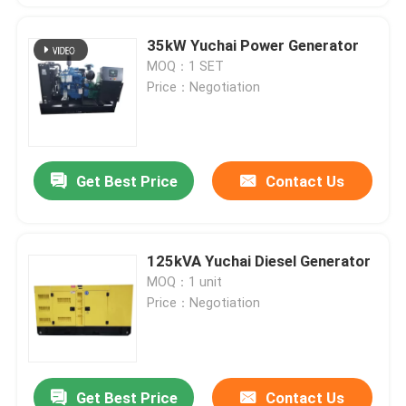
35kW Yuchai Power Generator
MOQ：1 SET
Price：Negotiation
Get Best Price
Contact Us
125kVA Yuchai Diesel Generator
MOQ：1 unit
Price：Negotiation
Get Best Price
Contact Us