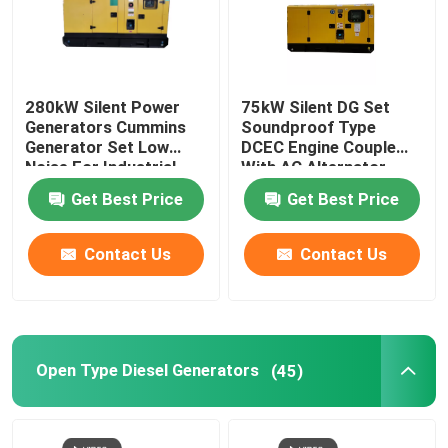
280kW Silent Power
75kW Silent DG Set
Generators Cummins
Soundproof Type
Generator Set Low
DCEC Engine Couple
Noise For Industrial
With AC Alternator
Applications
94kVA Prime
Get Best Price
Get Best Price
Contact Us
Contact Us
Open Type Diesel Generators
(45)