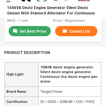
160kVA Deutz Engine Generator Silent Deutz
Genset With Stamord Alternator For Continuous
Use
MOQ：1 unit
Price：Negotiation
Get Best Price
Contact Us
PRODUCT DESCRIPTION
160kVA deutz engine generator
,
Silent deutz engine generator
,
High Light:
Continuous Use deutz engine gen
erator
Brand Name
Tecgen Power
Certification
CE / SASO / SONCAP / COC / PVOC