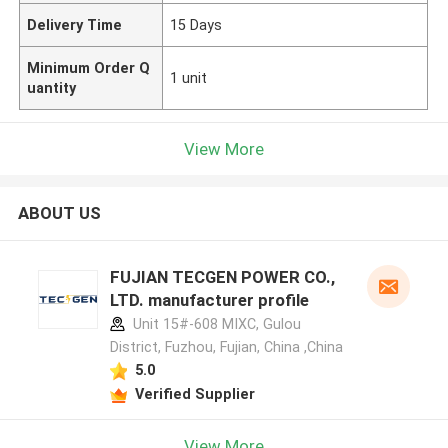
Delivery Time
15 Days
Minimum Order Q
1 unit
uantity
View More
ABOUT US
FUJIAN TECGEN POWER CO.,
LTD. manufacturer profile
Unit 15#-608 MIXC, Gulou
District, Fuzhou, Fujian, China ,China
5.0
Verified Supplier
View More