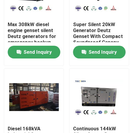
About Us
Max 308kW diesel
Super Silent 20kW
engine genset silent
Generator Deutz
Factory Tour
Deutz generators for
Genset With Compact
emergency backup
Soundproof Canopy
power
Outdoor Use
Send Inquiry
Send Inquiry
Quality Control
Contact Us
Request A Quote
Cummins Diesel Generators
Diesel 168kVA
Continuous 144kW
Perkins Diesel Generators