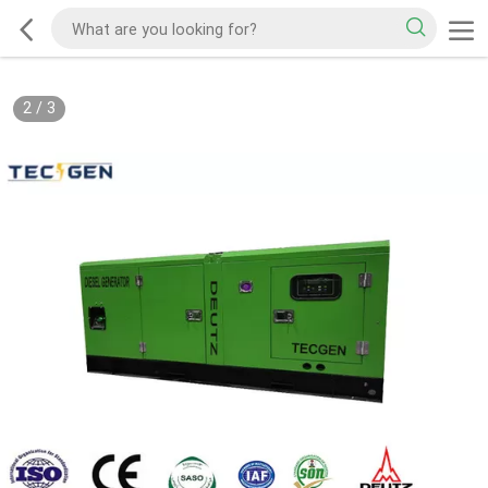
2
/
3