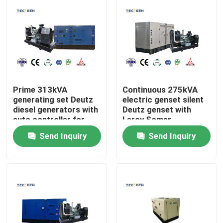
Prime 313kVA
Continuous 275kVA
generating set Deutz
electric genset silent
diesel generators with
Deutz genset with
auto controller for
Leroy Somer
industrial sites
alternator
Send Inquiry
Send Inquiry
Home
Products
Videos