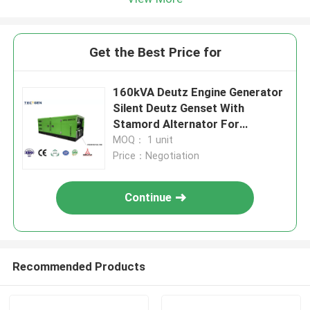
Get the Best Price for
160kVA Deutz Engine Generator
Silent Deutz Genset With
Stamord Alternator For
Continuous Use
MOQ： 1 unit
Price：Negotiation
Continue
Recommended Products