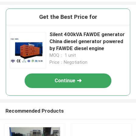
Get the Best Price for
Silent 400kVA FAWDE generator
China diesel generator powered
by FAWDE diesel engine
MOQ： 1 unit
Price：Negotiation
Continue
Recommended Products