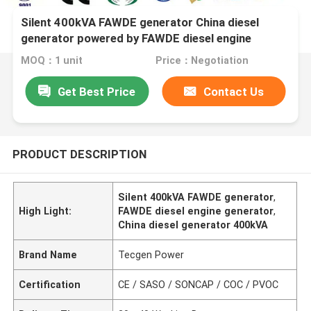
Silent 400kVA FAWDE generator China diesel
generator powered by FAWDE diesel engine
MOQ：1 unit
Price：Negotiation
Get Best Price
Contact Us
PRODUCT DESCRIPTION
Silent 400kVA FAWDE generator
,
High Light:
FAWDE diesel engine generator
,
China diesel generator 400kVA
Brand Name
Tecgen Power
Certification
CE / SASO / SONCAP / COC / PVOC