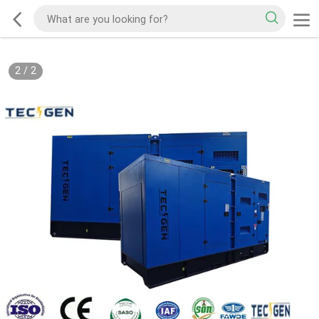
2
/
2