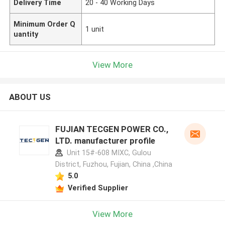
Delivery Time
20 - 40 Working Days
Minimum Order Q
1 unit
uantity
View More
ABOUT US
FUJIAN TECGEN POWER CO.,
LTD. manufacturer profile
Unit 15#-608 MIXC, Gulou
District, Fuzhou, Fujian, China ,China
5.0
Verified Supplier
View More