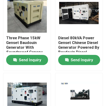
Three Phase 15kW
Diesel 80kVA Power
Genset Baudouin
Genset Chinese Diesel
Generator With
Generator Powered By
Soundproof Canopy
Baudouin Diesel
For Outdoor Use
Engine
Send Inquiry
Send Inquiry
Home
Products
Videos