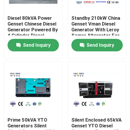
About Us
Diesel 80kVA Power
Standby 210kW China
Genset Chinese Diesel
Genset Vman Diesel
Generator Powered By
Generator With Leroy
Factory Tour
4 Cylinder Diesel
Somer Alternator For
Engine
Emergency Use
Send Inquiry
Send Inquiry
Quality Control
Contact Us
Request A Quote
Cummins Diesel Generators
Prime 50kVA YTO
Silent Enclosed 65kVA
Generators Silent
Genset YTO Diesel
Perkins Diesel Generators