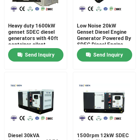
About Us
Heavy duty 1600kW
Low Noise 20kW
genset SDEC diesel
Genset Diesel Engine
Factory Tour
generators with 40ft
Generator Powered By
container silent
SDEC Diesel Engine
canopy outdoor use
For Backup Use
Send Inquiry
Send Inquiry
Quality Control
Contact Us
Request A Quote
Cummins Diesel Generators
Diesel 30kVA
1500rpm 12kW SDEC
Perkins Diesel Generators