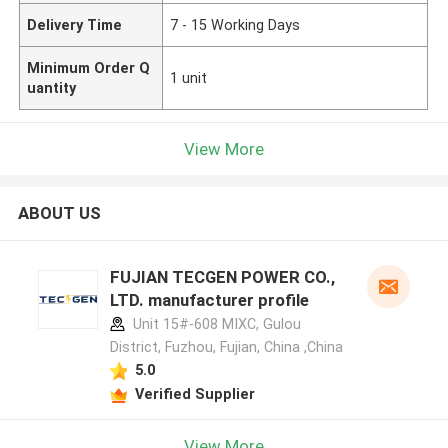
Delivery Time
7 - 15 Working Days
Minimum Order Q
1 unit
uantity
View More
ABOUT US
FUJIAN TECGEN POWER CO.,
LTD. manufacturer profile
Unit 15#-608 MIXC, Gulou
District, Fuzhou, Fujian, China ,China
5.0
Verified Supplier
View More