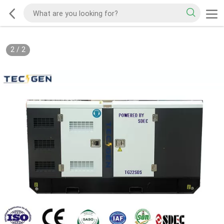
2
/
2