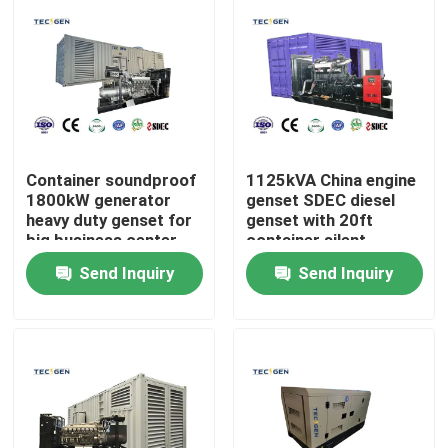
Container soundproof
1125kVA China engine
1800kW generator
genset SDEC diesel
heavy duty genset for
genset with 20ft
big business center
container silent
use
canopy for heavy duty
Send Inquiry
Send Inquiry
use
Home
Products
Videos