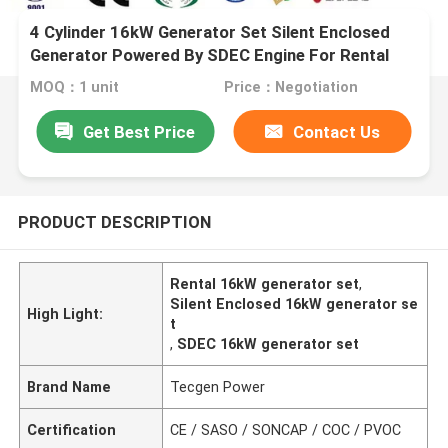
4 Cylinder 16kW Generator Set Silent Enclosed
Generator Powered By SDEC Engine For Rental
MOQ：1 unit
Price：Negotiation
Get Best Price
Contact Us
PRODUCT DESCRIPTION
Rental 16kW generator set
,
Silent Enclosed 16kW generator se
High Light:
t
,
SDEC 16kW generator set
Brand Name
Tecgen Power
Certification
CE / SASO / SONCAP / COC / PVOC