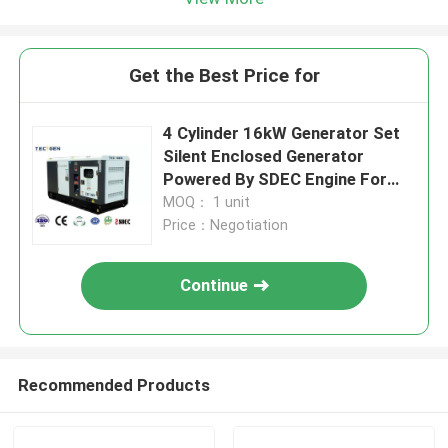
Get the Best Price for
4 Cylinder 16kW Generator Set
Silent Enclosed Generator
Powered By SDEC Engine For
Rental
MOQ： 1 unit
Price：Negotiation
Continue
Recommended Products