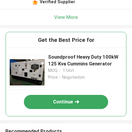
Verified Supplier
View More
Get the Best Price for
Soundproof Heavy Duty 100kW
125 Kva Cummins Generator
MOQ： 1 Unit
Price：Negotiation
Continue
Recommended Products