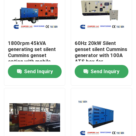
About Us
Factory Tour
1800rpm 45kVA
60Hz 20kW Silent
generating set silent
genset silent Cummins
Cummins genset
generator with 100A
Quality Control
option with mobile
ATS box for
type for easy movable
residential backup
Send Inquiry
Send Inquiry
power
Contact Us
Request A Quote
Cummins Diesel Generators
Perkins Diesel Generators