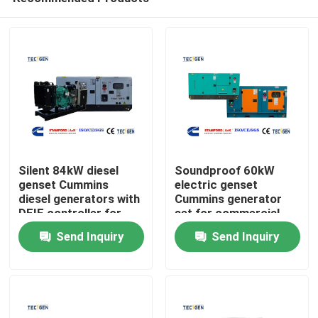
Silent 84kW diesel
Soundproof 60kW
genset Cummins
electric genset
diesel generators with
Cummins generator
DEIF controller for
set for commercial
Home
continuous use
power generation
Send Inquiry
Send Inquiry
Products
Videos