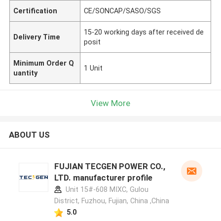
Certification
CE/SONCAP/SASO/SGS
15-20 working days after received de
Delivery Time
posit
Minimum Order Q
1 Unit
uantity
View More
ABOUT US
FUJIAN TECGEN POWER CO.,
LTD. manufacturer profile
Unit 15#-608 MIXC, Gulou
District, Fuzhou, Fujian, China ,China
5.0