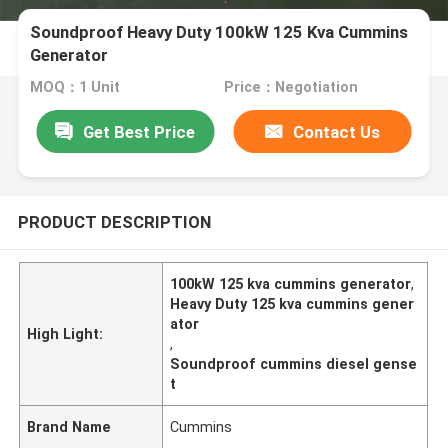
Soundproof Heavy Duty 100kW 125 Kva Cummins
Generator
MOQ：1 Unit
Price：Negotiation
Get Best Price
Contact Us
PRODUCT DESCRIPTION
100kW 125 kva cummins generator
,
Heavy Duty 125 kva cummins gener
ator
High Light:
,
Soundproof cummins diesel gense
t
Brand Name
Cummins