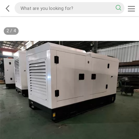
2
/
4