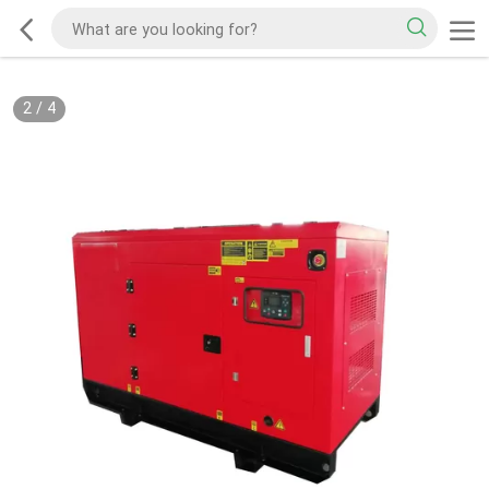
2
/
4