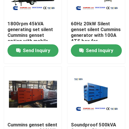
About Us
1800rpm 45kVA
60Hz 20kW Silent
generating set silent
genset silent Cummins
Factory Tour
Cummins genset
generator with 100A
option with mobile
ATS box for
type for easy movable
residential backup
Send Inquiry
Send Inquiry
power
Quality Control
Contact Us
Request A Quote
Cummins Diesel Generators
Cummins genset silent
Soundproof 500kVA
Perkins Diesel Generators