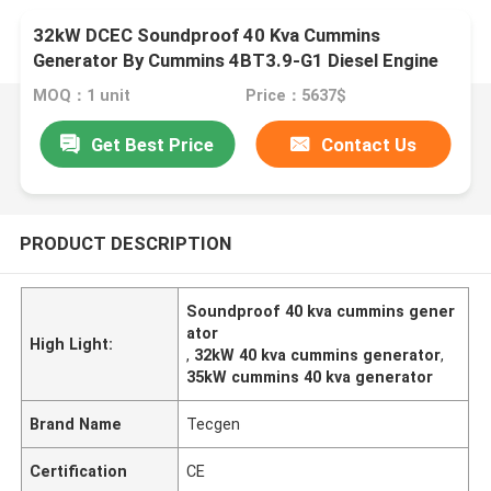
32kW DCEC Soundproof 40 Kva Cummins
Generator By Cummins 4BT3.9-G1 Diesel Engine
MOQ：1 unit
Price：5637$
Get Best Price
Contact Us
PRODUCT DESCRIPTION
Soundproof 40 kva cummins gener
ator
High Light:
,
32kW 40 kva cummins generator
,
35kW cummins 40 kva generator
Brand Name
Tecgen
Certification
CE