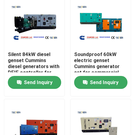
Silent 84kW diesel
Soundproof 60kW
genset Cummins
electric genset
diesel generators with
Cummins generator
DEIF controller for
set for commercial
continuous use
power generation
Send Inquiry
Send Inquiry
Home
Products
Videos