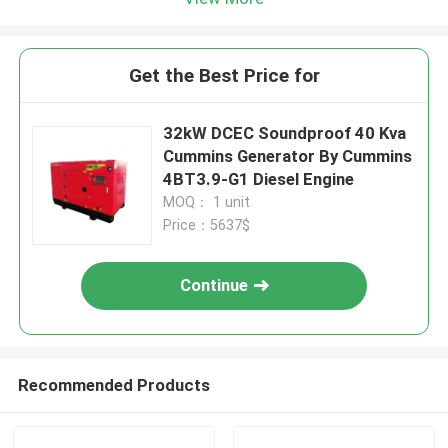
Get the Best Price for
32kW DCEC Soundproof 40 Kva
Cummins Generator By Cummins
4BT3.9-G1 Diesel Engine
MOQ： 1 unit
Price：5637$
Continue
Recommended Products