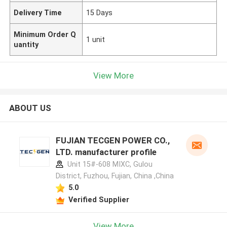
Delivery Time
15 Days
Minimum Order Q
1 unit
uantity
View More
ABOUT US
FUJIAN TECGEN POWER CO.,
LTD. manufacturer profile
Unit 15#-608 MIXC, Gulou
District, Fuzhou, Fujian, China ,China
5.0
Verified Supplier
View More