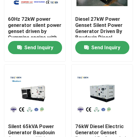
About Us
60Hz 72kW power
Diesel 27kW Power
generator silent power
Genset Silent Power
genset driven by
Generator Driven By
Factory Tour
Cummins engine with
Baudouin Diesel
integrated fuel tank
Engine With Canopy
Send Inquiry
Send Inquiry
Quality Control
Contact Us
Request A Quote
Cummins Diesel Generators
Silent 65kVA Power
76kW Diesel Electric
Generator Baudouin
Generator Genset
Perkins Diesel Generators