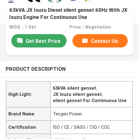
63kVA JX Isuzu Diesel silent genset 60Hz With JX
Isuzu Engine For Continuous Use
MOQ：1 Set
Price：Negotiation
Get Best Price
Contact Us
PRODUCT DESCRIPTION
63kVA silent genset
,
High Light:
JX Isuzu silent genset
,
silent genset For Continuous Use
Brand Name
Tecgen Power
Certification
ISO / CE / SASO / CIQ / COC