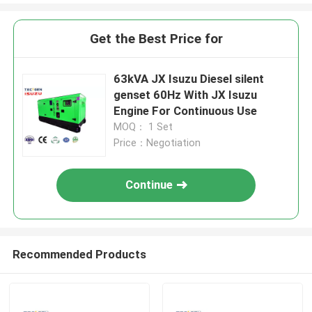
Get the Best Price for
63kVA JX Isuzu Diesel silent
genset 60Hz With JX Isuzu
Engine For Continuous Use
MOQ： 1 Set
Price：Negotiation
Continue
Recommended Products