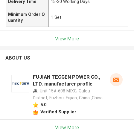
Delivery Time
15-30 Working Days
Minimum Order Q
1 Set
uantity
View More
ABOUT US
FUJIAN TECGEN POWER CO.,
LTD. manufacturer profile
Unit 15#-608 MIXC, Gulou
District, Fuzhou, Fujian, China ,China
5.0
Verified Supplier
View More