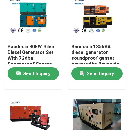
Baudouin 80kW Silent
Baudouin 135kVA
Diesel Generator Set
diesel generator
With 72dba
soundproof genset
Soundproof Canopy
powered by Baudouin
For Industria Use
6 cylinder diesel
Send Inquiry
Send Inquiry
engine
Home
Products
Videos