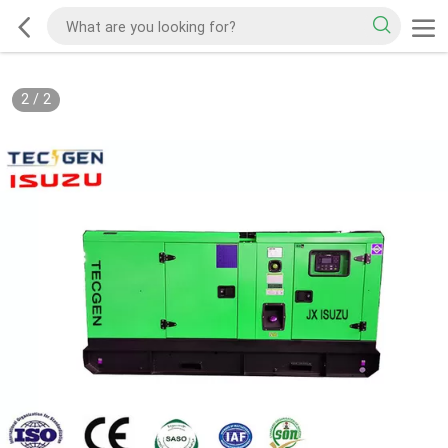
2
/
2