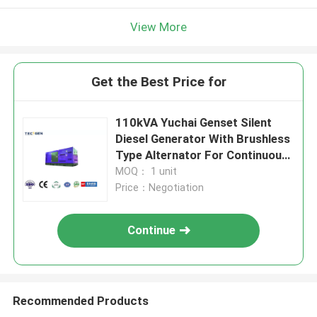
View More
Get the Best Price for
110kVA Yuchai Genset Silent
Diesel Generator With Brushless
Type Alternator For Continuous
Use
MOQ： 1 unit
Price：Negotiation
Continue
Recommended Products