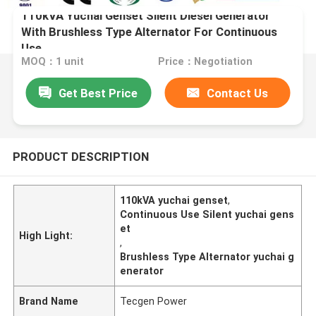
110kVA Yuchai Genset Silent Diesel Generator
With Brushless Type Alternator For Continuous
Use
MOQ：1 unit
Price：Negotiation
Get Best Price
Contact Us
PRODUCT DESCRIPTION
110kVA yuchai genset
,
Continuous Use Silent yuchai gens
et
High Light:
,
Brushless Type Alternator yuchai g
enerator
Brand Name
Tecgen Power