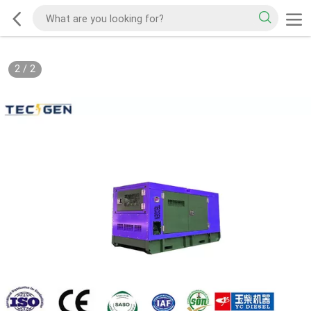
2
/
2