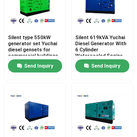
About Us
Factory Tour
Silent type 550kW
Silent 619kVA Yuchai
generator set Yuchai
Diesel Generator With
diesel gensets for
6 Cylinder
commercial buildings
Watercooled Engine
Quality Control
use
Backup Use
Send Inquiry
Send Inquiry
Contact Us
Request A Quote
Cummins Diesel Generators
Perkins Diesel Generators