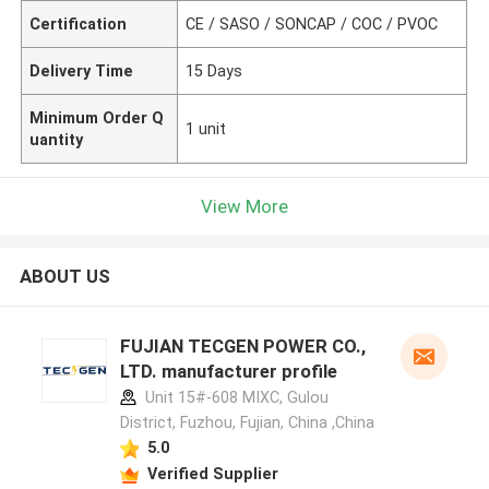
Certification
CE / SASO / SONCAP / COC / PVOC
Delivery Time
15 Days
Minimum Order Q
1 unit
uantity
View More
ABOUT US
FUJIAN TECGEN POWER CO.,
LTD. manufacturer profile
Unit 15#-608 MIXC, Gulou
District, Fuzhou, Fujian, China ,China
5.0
Verified Supplier