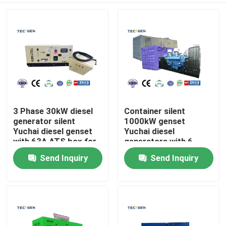
3 Phase 30kW diesel
Container silent
generator silent
1000kW genset
Yuchai diesel genset
Yuchai diesel
with 63A ATS box for
generators with 6
Auto running
Cylinder V type diesel
Send Inquiry
Send Inquiry
Home
engine
Products
Videos