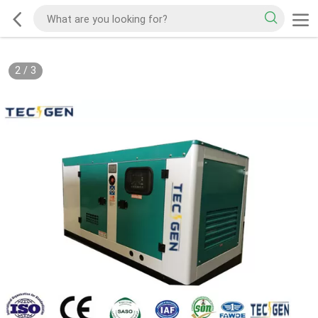
2
/
3