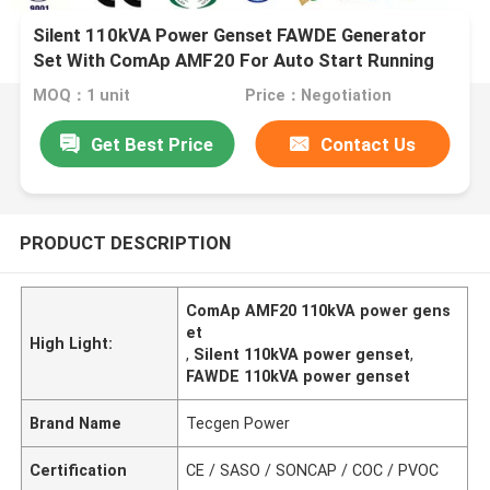
Silent 110kVA Power Genset FAWDE Generator
Set With ComAp AMF20 For Auto Start Running
MOQ：1 unit
Price：Negotiation
Get Best Price
Contact Us
PRODUCT DESCRIPTION
ComAp AMF20 110kVA power gens
et
High Light:
,
Silent 110kVA power genset
,
FAWDE 110kVA power genset
Brand Name
Tecgen Power
Certification
CE / SASO / SONCAP / COC / PVOC