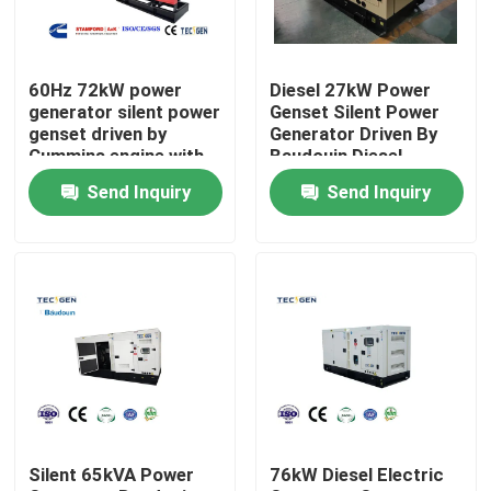
About Us
60Hz 72kW power
Diesel 27kW Power
generator silent power
Genset Silent Power
Factory Tour
genset driven by
Generator Driven By
Cummins engine with
Baudouin Diesel
integrated fuel tank
Engine With Canopy
Send Inquiry
Send Inquiry
Quality Control
Contact Us
Request A Quote
Cummins Diesel Generators
Silent 65kVA Power
76kW Diesel Electric
Perkins Diesel Generators