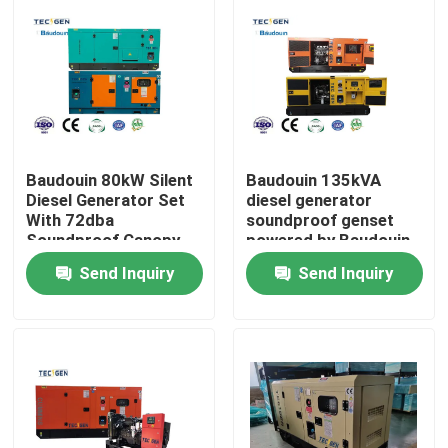
Baudouin 80kW Silent
Baudouin 135kVA
Diesel Generator Set
diesel generator
With 72dba
soundproof genset
Soundproof Canopy
powered by Baudouin
For Industria Use
6 cylinder diesel
Send Inquiry
Send Inquiry
engine
Home
Products
Videos