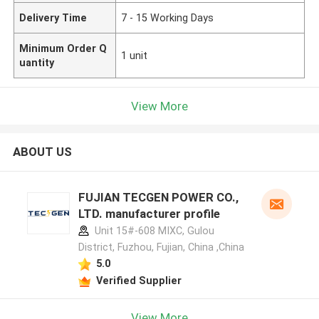
Delivery Time
7 - 15 Working Days
Minimum Order Q
1 unit
uantity
View More
ABOUT US
FUJIAN TECGEN POWER CO.,
LTD. manufacturer profile
Unit 15#-608 MIXC, Gulou
District, Fuzhou, Fujian, China ,China
5.0
Verified Supplier
View More