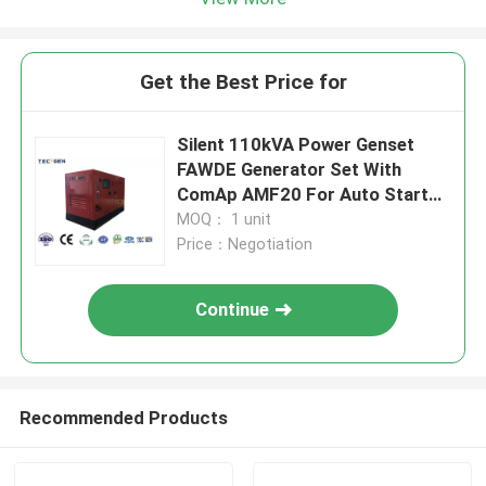
Get the Best Price for
Silent 110kVA Power Genset
FAWDE Generator Set With
ComAp AMF20 For Auto Start
Running
MOQ： 1 unit
Price：Negotiation
Continue
Recommended Products