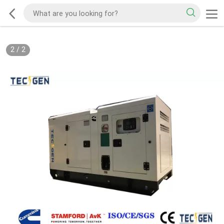
2
/
2