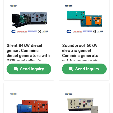
Silent 84kW diesel
Soundproof 60kW
genset Cummins
electric genset
diesel generators with
Cummins generator
DEIF controller for
set for commercial
continuous use
power generation
Send Inquiry
Send Inquiry
Home
Products
Videos