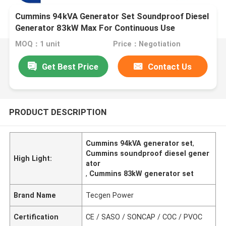
Cummins 94kVA Generator Set Soundproof Diesel
Generator 83kW Max For Continuous Use
MOQ：1 unit
Price：Negotiation
Get Best Price
Contact Us
PRODUCT DESCRIPTION
Cummins 94kVA generator set
,
Cummins soundproof diesel gener
High Light:
ator
,
Cummins 83kW generator set
Brand Name
Tecgen Power
Certification
CE / SASO / SONCAP / COC / PVOC