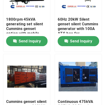
About Us
1800rpm 45kVA
60Hz 20kW Silent
generating set silent
genset silent Cummins
Factory Tour
Cummins genset
generator with 100A
option with mobile
ATS box for
type for easy movable
residential backup
Send Inquiry
Send Inquiry
power
Quality Control
Contact Us
Request A Quote
Cummins Diesel Generators
Cummins genset silent
Continuous 475kVA
Perkins Diesel Generators