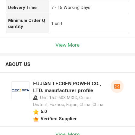
Delivery Time
7 - 15 Working Days
Minimum Order Q
1 unit
uantity
View More
ABOUT US
FUJIAN TECGEN POWER CO.,
LTD. manufacturer profile
Unit 15#-608 MIXC, Gulou
District, Fuzhou, Fujian, China ,China
5.0
Verified Supplier
View More