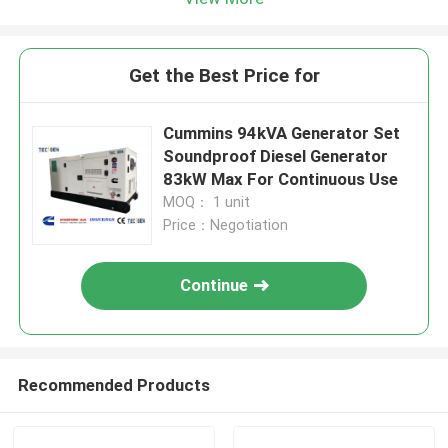
Get the Best Price for
Cummins 94kVA Generator Set
Soundproof Diesel Generator
83kW Max For Continuous Use
MOQ： 1 unit
Price：Negotiation
Continue
Recommended Products