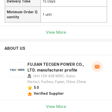
Delivery Time
15 Days
Minimum Order Q
1 unit
uantity
View More
ABOUT US
FUJIAN TECGEN POWER CO.,
LTD. manufacturer profile
Unit 15#-608 MIXC, Gulou
District, Fuzhou, Fujian, China ,China
5.0
Verified Supplier
View More