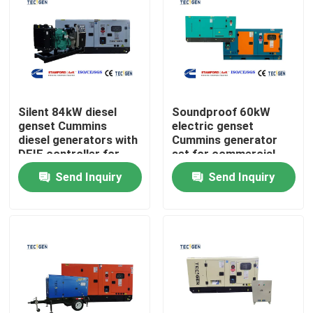
Silent 84kW diesel
Soundproof 60kW
genset Cummins
electric genset
diesel generators with
Cummins generator
DEIF controller for
set for commercial
continuous use
power generation
Send Inquiry
Send Inquiry
Home
Products
Videos