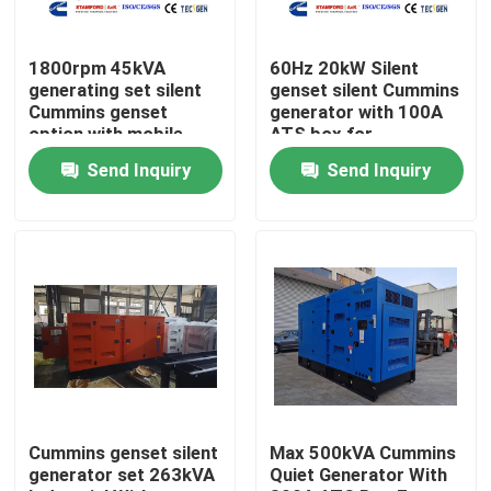
About Us
1800rpm 45kVA
60Hz 20kW Silent
generating set silent
genset silent Cummins
Cummins genset
generator with 100A
Factory Tour
option with mobile
ATS box for
type for easy movable
residential backup
Send Inquiry
Send Inquiry
power
Quality Control
Contact Us
Request A Quote
Cummins Diesel Generators
Cummins genset silent
Max 500kVA Cummins
generator set 263kVA
Quiet Generator With
Perkins Diesel Generators