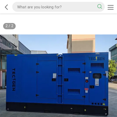
2
/
2