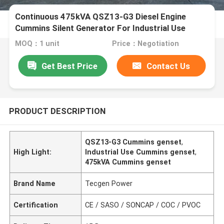
Continuous 475kVA QSZ13-G3 Diesel Engine
Cummins Silent Generator For Industrial Use
MOQ：1 unit
Price：Negotiation
Get Best Price
Contact Us
PRODUCT DESCRIPTION
QSZ13-G3 Cummins genset
,
High Light:
Industrial Use Cummins genset
,
475kVA Cummins genset
Brand Name
Tecgen Power
Certification
CE / SASO / SONCAP / COC / PVOC