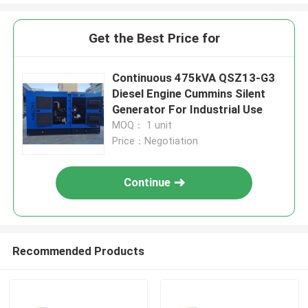
Get the Best Price for
Continuous 475kVA QSZ13-G3
Diesel Engine Cummins Silent
Generator For Industrial Use
MOQ： 1 unit
Price：Negotiation
Continue
Recommended Products