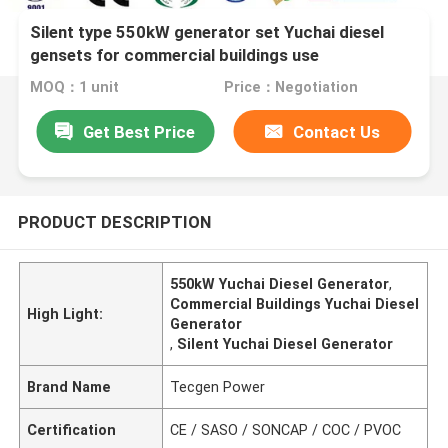
Silent type 550kW generator set Yuchai diesel
gensets for commercial buildings use
MOQ：1 unit
Price：Negotiation
Get Best Price
Contact Us
PRODUCT DESCRIPTION
550kW Yuchai Diesel Generator
,
Commercial Buildings Yuchai Diesel
High Light:
Generator
,
Silent Yuchai Diesel Generator
Brand Name
Tecgen Power
Certification
CE / SASO / SONCAP / COC / PVOC