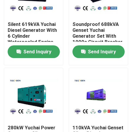
About Us
Silent 619kVA Yuchai
Soundproof 688kVA
Diesel Generator With
Genset Yuchai
Factory Tour
6 Cylinder
Generator Set With
Watercooled Engine
1000a Circuit Breaker
Backup Use
For Industrial Use
Send Inquiry
Send Inquiry
Quality Control
Contact Us
Request A Quote
Cummins Diesel Generators
280kW Yuchai Power
110kVA Yuchai Genset
Perkins Diesel Generators