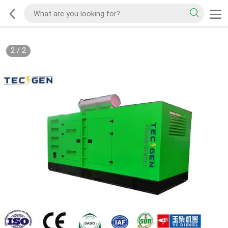
2
/
2