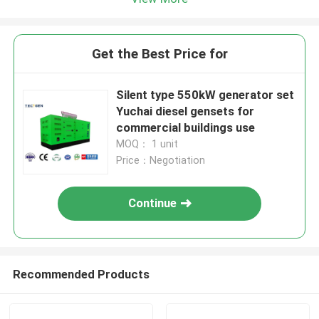
Get the Best Price for
Silent type 550kW generator set
Yuchai diesel gensets for
commercial buildings use
MOQ： 1 unit
Price：Negotiation
Continue
Recommended Products