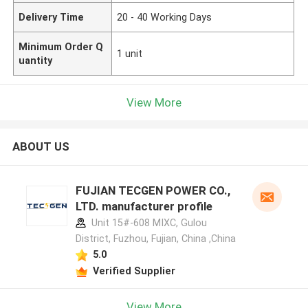
Delivery Time
20 - 40 Working Days
Minimum Order Q
1 unit
uantity
View More
ABOUT US
FUJIAN TECGEN POWER CO.,
LTD. manufacturer profile
Unit 15#-608 MIXC, Gulou
District, Fuzhou, Fujian, China ,China
5.0
Verified Supplier
View More