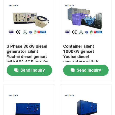
3 Phase 30kW diesel
Container silent
generator silent
1000kW genset
Yuchai diesel genset
Yuchai diesel
with 63A ATS box for
generators with 6
Auto running
Cylinder V type diesel
Send Inquiry
Send Inquiry
engine
Home
Products
Videos