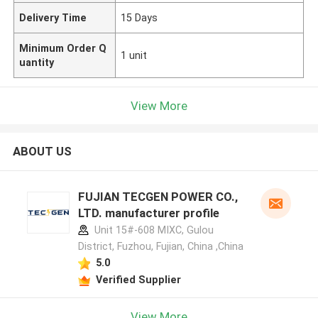
Delivery Time
15 Days
Minimum Order Q
1 unit
uantity
View More
ABOUT US
FUJIAN TECGEN POWER CO.,
LTD. manufacturer profile
Unit 15#-608 MIXC, Gulou
District, Fuzhou, Fujian, China ,China
5.0
Verified Supplier
View More