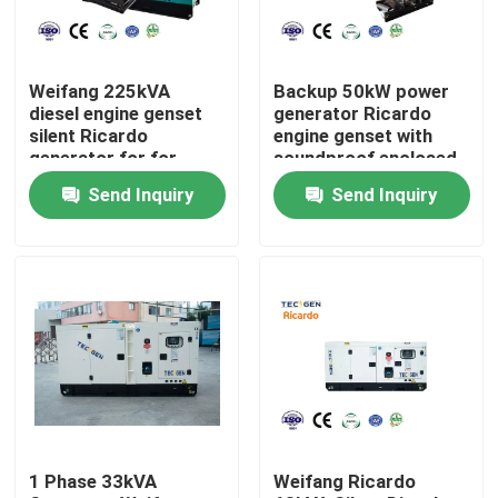
About Us
Weifang 225kVA
Backup 50kW power
diesel engine genset
generator Ricardo
Factory Tour
silent Ricardo
engine genset with
generator for for
soundproof enclosed
emergency use
canopy
Send Inquiry
Send Inquiry
Quality Control
Contact Us
Request A Quote
Cummins Diesel Generators
1 Phase 33kVA
Weifang Ricardo
Perkins Diesel Generators