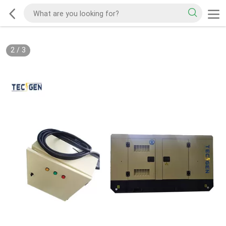
2
/
3