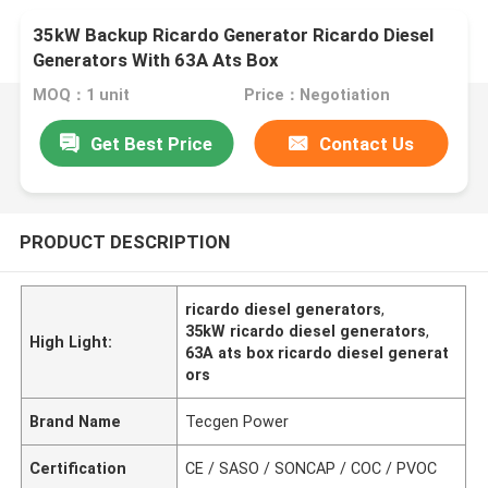
35kW Backup Ricardo Generator Ricardo Diesel
Generators With 63A Ats Box
MOQ：1 unit
Price：Negotiation
Get Best Price
Contact Us
PRODUCT DESCRIPTION
ricardo diesel generators
,
35kW ricardo diesel generators
,
High Light:
63A ats box ricardo diesel generat
ors
Brand Name
Tecgen Power
Certification
CE / SASO / SONCAP / COC / PVOC