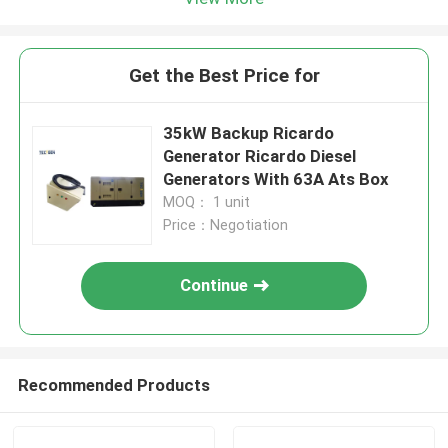
Get the Best Price for
35kW Backup Ricardo
Generator Ricardo Diesel
Generators With 63A Ats Box
MOQ： 1 unit
Price：Negotiation
Continue
Recommended Products