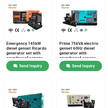
Emergency 145kW
Prime 75kVA electric
diesel genset Ricardo
genset 60Hz diesel
generator set with
generator with
soundproof canopy
soundproof canopy
for backup use
backup use
Send Inquiry
Send Inquiry
Home
Products
Videos