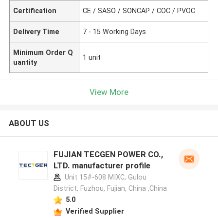
Certification
CE / SASO / SONCAP / COC / PVOC
Delivery Time
7 - 15 Working Days
Minimum Order Q
1 unit
uantity
View More
ABOUT US
FUJIAN TECGEN POWER CO.,
LTD. manufacturer profile
Unit 15#-608 MIXC, Gulou
District, Fuzhou, Fujian, China ,China
5.0
Verified Supplier