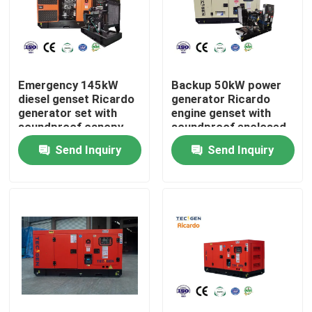
About Us
Factory Tour
Emergency 145kW
Backup 50kW power
diesel genset Ricardo
generator Ricardo
generator set with
engine genset with
soundproof canopy
soundproof enclosed
Quality Control
for backup use
canopy
Send Inquiry
Send Inquiry
Contact Us
Request A Quote
Cummins Diesel Generators
Perkins Diesel Generators