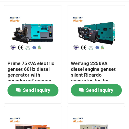
Prime 75kVA electric
Weifang 225kVA
genset 60Hz diesel
diesel engine genset
generator with
silent Ricardo
soundproof canopy
generator for for
backup use
emergency use
Send Inquiry
Send Inquiry
Home
Products
Videos