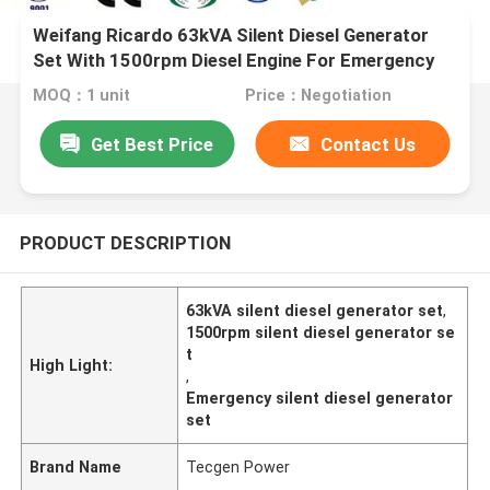
Weifang Ricardo 63kVA Silent Diesel Generator
Set With 1500rpm Diesel Engine For Emergency
Use
MOQ：1 unit
Price：Negotiation
Get Best Price
Contact Us
PRODUCT DESCRIPTION
63kVA silent diesel generator set
,
1500rpm silent diesel generator se
t
High Light:
,
Emergency silent diesel generator
set
Brand Name
Tecgen Power