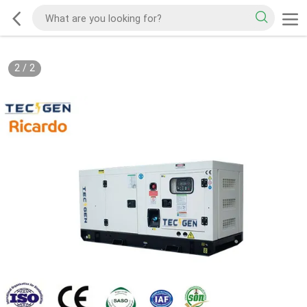
2
/
2