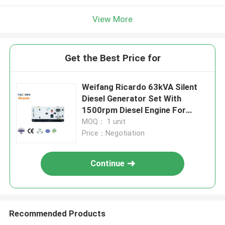
View More
Get the Best Price for
Weifang Ricardo 63kVA Silent
Diesel Generator Set With
1500rpm Diesel Engine For
Emergency Use
MOQ： 1 unit
Price：Negotiation
Continue
Recommended Products