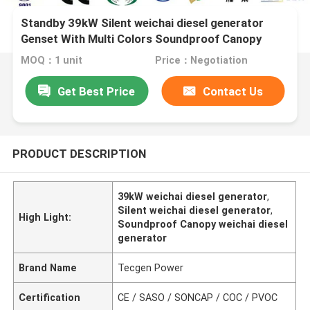
Standby 39kW Silent weichai diesel generator
Genset With Multi Colors Soundproof Canopy
MOQ：1 unit
Price：Negotiation
Get Best Price
Contact Us
PRODUCT DESCRIPTION
39kW weichai diesel generator
,
Silent weichai diesel generator
,
High Light:
Soundproof Canopy weichai diesel
generator
Brand Name
Tecgen Power
Certification
CE / SASO / SONCAP / COC / PVOC