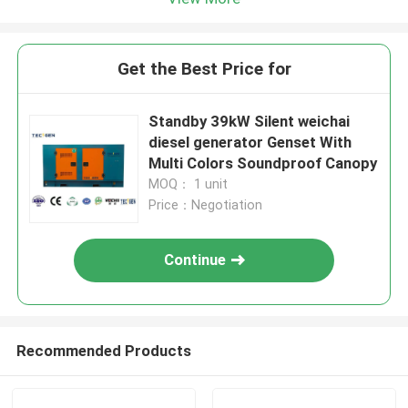
Get the Best Price for
Standby 39kW Silent weichai
diesel generator Genset With
Multi Colors Soundproof Canopy
MOQ： 1 unit
Price：Negotiation
Continue
Recommended Products