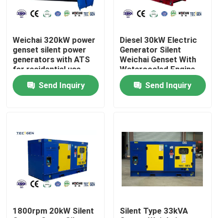
About Us
Weichai 320kW power
Diesel 30kW Electric
genset silent power
Generator Silent
Factory Tour
generators with ATS
Weichai Genset With
for residential use
Watercooled Engine
For Construction
Send Inquiry
Send Inquiry
Sites
Quality Control
Contact Us
Request A Quote
Cummins Diesel Generators
1800rpm 20kW Silent
Silent Type 33kVA
Perkins Diesel Generators