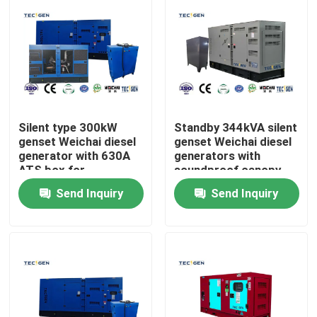
Silent type 300kW
Standby 344kVA silent
genset Weichai diesel
genset Weichai diesel
generator with 630A
generators with
ATS box for
soundproof canopy
automatically
for outdoor use
Send Inquiry
Send Inquiry
transfers loads
Home
Products
Videos