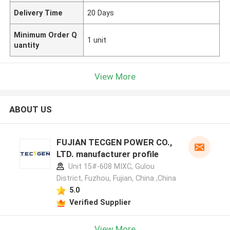
Delivery Time
20 Days
Minimum Order Q
1 unit
uantity
View More
ABOUT US
FUJIAN TECGEN POWER CO.,
LTD. manufacturer profile
Unit 15#-608 MIXC, Gulou
District, Fuzhou, Fujian, China ,China
5.0
Verified Supplier
View More