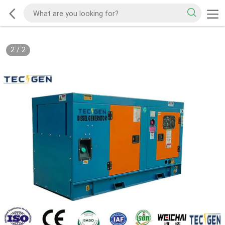
2
/
2