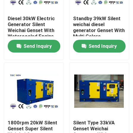
About Us
Diesel 30kW Electric
Standby 39kW Silent
Generator Silent
weichai diesel
Weichai Genset With
generator Genset With
Factory Tour
Watercooled Engine
Multi Colors
For Construction
Soundproof Canopy
Send Inquiry
Send Inquiry
Sites
Quality Control
Contact Us
Request A Quote
Cummins Diesel Generators
1800rpm 20kW Silent
Silent Type 33kVA
Genset Super Silent
Genset Weichai
Perkins Diesel Generators