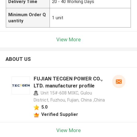
Delivery Time
20 - 40 Working Days
Minimum Order Q
1 unit
uantity
View More
ABOUT US
FUJIAN TECGEN POWER CO.,
LTD. manufacturer profile
Unit 15#-608 MIXC, Gulou
District, Fuzhou, Fujian, China ,China
5.0
Verified Supplier
View More