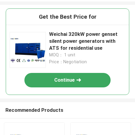
Get the Best Price for
Weichai 320kW power genset
silent power generators with
ATS for residential use
MOQ： 1 unit
Price：Negotiation
Continue
Recommended Products