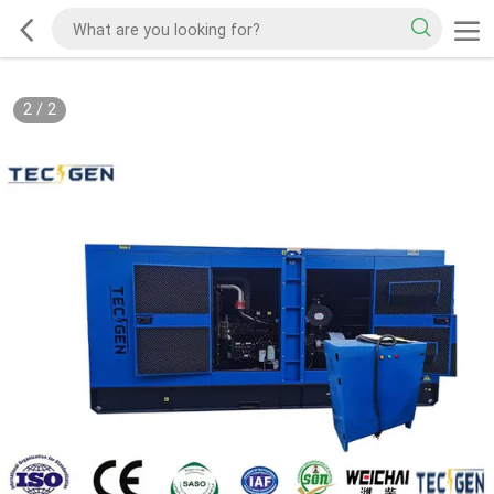
2
/
2