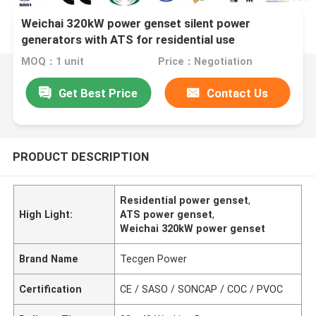
Weichai 320kW power genset silent power
generators with ATS for residential use
MOQ：1 unit
Price：Negotiation
Get Best Price
Contact Us
PRODUCT DESCRIPTION
Residential power genset
,
High Light:
ATS power genset
,
Weichai 320kW power genset
Brand Name
Tecgen Power
Certification
CE / SASO / SONCAP / COC / PVOC