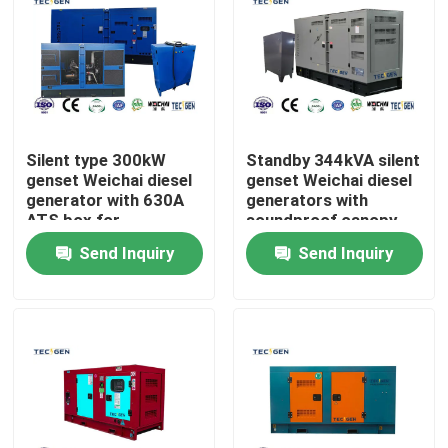
Silent type 300kW
Standby 344kVA silent
genset Weichai diesel
genset Weichai diesel
generator with 630A
generators with
ATS box for
soundproof canopy
automatically
for outdoor use
Send Inquiry
Send Inquiry
transfers loads
Home
Products
Videos