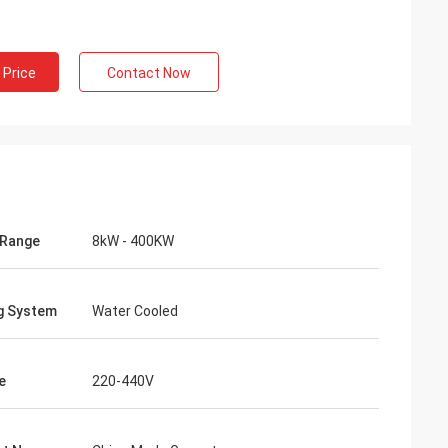
 Price
Contact Now
 Range
8kW - 400KW
g System
Water Cooled
e
220-440V