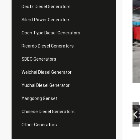
Deutz Diesel Generators
Silent Power Generators
Open Type Diesel Generators
Ricardo Diesel Generators
SDEC Generators
Weichai Diesel Generator
Yuchai Diesel Generator
Yangdong Genset
Chinese Diesel Generators
Other Generators