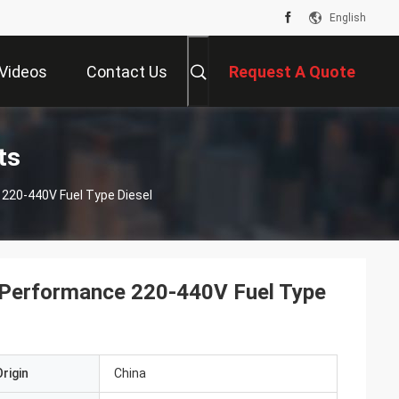
English
Videos
Contact Us
Request A Quote
ts
220-440V Fuel Type Diesel
 Performance 220-440V Fuel Type
rigin
China