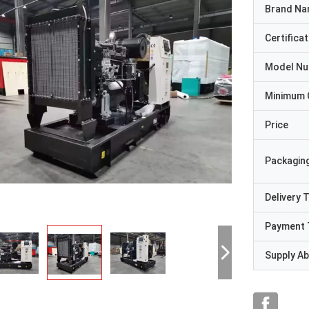
Brand N
Certificat
Model N
Minimum 
Price
Packaging
Delivery 
Payment 
Supply Abi