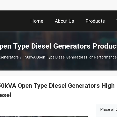
Home
About Us
Products
pen Type Diesel Generators Produc
 Generators
/
150kVA Open Type Diesel Generators High Performance 
0kVA Open Type Diesel Generators High
esel
Place of O