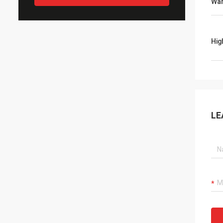
War
Hig
LE