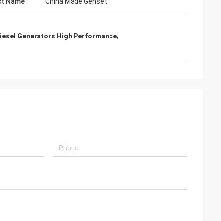
ct Name
China Made Genset
iesel Generators High Performance
,