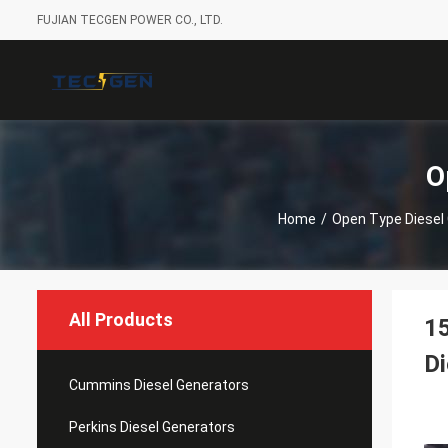
FUJIAN TECGEN POWER CO., LTD.
O
Home
/
Open Type Diesel
All Products
15
Di
Cummins Diesel Generators
Perkins Diesel Generators