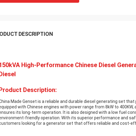
ODUCT DESCRIPTION
150kVA High-Performance Chinese Diesel Genera
Diesel
Product Description:
China Made Genset is a reliable and durable diesel generating set that p
equipped with Chinese engines with power range from 8kW to 400KW, 
ensures its long-term operation. It is also designed with a low fuel co
environment-friendly operation. With its superior performance and saf
customers looking for a generator set that offers reliable and cost-ef