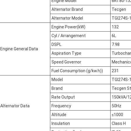
Engine Model
6RT80-13
Alternator Brand
Tecgen
Alternator Model
TGI274S-
Engine Power(kW)
132
Cyl / Arrangement
6L
DSPL
7.98
Engine General Data
Aspiration Type
Turbocha
Speed Governor
Mechanic
Fuel Consumption (g/kw.h))
231
Model
TGI274S-
Brand
Tecgen S
Rate Output
150kVA/1
Alternator Data
Frequency
50Hz
Altitude
≤1000
Insulation
Class H