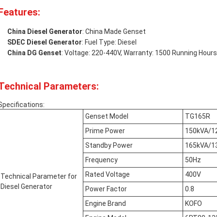
Features:
China Diesel Generator
: China Made Genset
SDEC Diesel Generator
: Fuel Type: Diesel
China DG Genset
: Voltage: 220-440V, Warranty: 1500 Running Hou
Technical Parameters:
Specifications:
Genset Model
TG165R
Prime Power
150kVA/1
Standby Power
165kVA/1
Frequency
50Hz
Rated Voltage
400V
Technical Parameter for
Diesel Generator
Power Factor
0.8
Engine Brand
KOFO