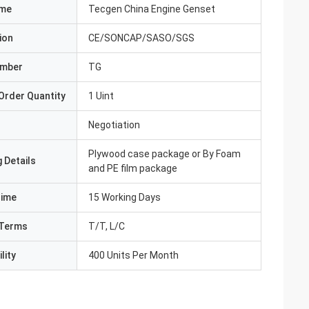
ame
Tecgen China Engine Genset
ion
CE/SONCAP/SASO/SGS
umber
TG
Order Quantity
1 Uint
Negotiation
Plywood case package or By Foam
 Details
and PE film package
Time
15 Working Days
Terms
T/T, L/C
lity
400 Units Per Month