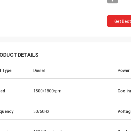
Get Best
Charles S
rformance and reliability of Tecgen
tor sets we purchased have been
nding. They have seamlessly
ODUCT DETAILS
ed uninterrupted power supply
 crucial times, ensuring the smooth
l Type
Diesel
Power
ion of our business. Furthermore,
eam's professionalism and
tion in assisting us throughout the
sing process have been
eed
1500/1800rpm
Coolin
ndable.
quency
50/60Hz
Voltag