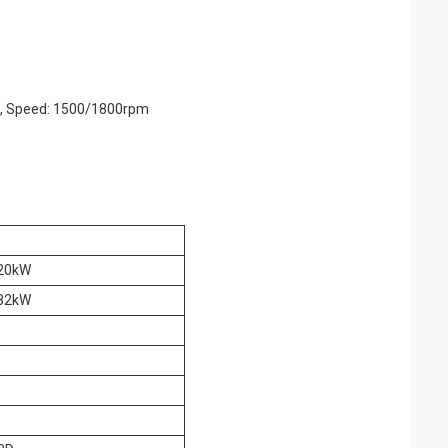
rs, Speed: 1500/1800rpm
20kW
32kW