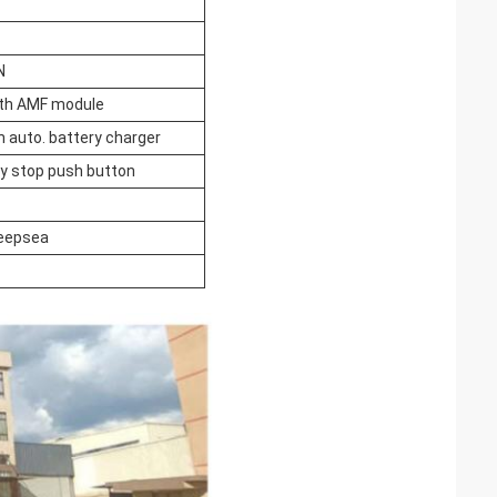
N
ith AMF module
h auto. battery charger
 stop push button
eepsea