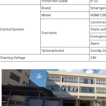
Protection Grade
IP 23
Brand
Smartgen
Model
HGM6120
Control w
Control System
Static wit
Functions
Emergency
Alarm
Optional brand
ComAp, D
Starting Voltage
24V