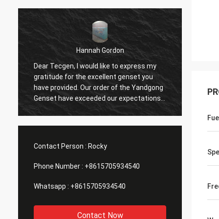
Hannah Gordon
n
Dear Tecgen, I would like to express my
The pe
gratitude for the excellent genset you
genera
have provided. Our order of the Yandgong
outsta
PR
Genset have exceeded our expectations.
provid
h
The performance and reliability of Genset
during
Fue
have been outstanding, ensuring
operat
uninterrupted power supply for our
your t
business. We are looking forward to
dedica
Contact Person :
Rocky
continuing our partnership with Tecgen
purcha
Sp
Genset.
comme
Phone Number :
+8615705934540
Whatsapp :
+8615705934540
Fre
Contact Now