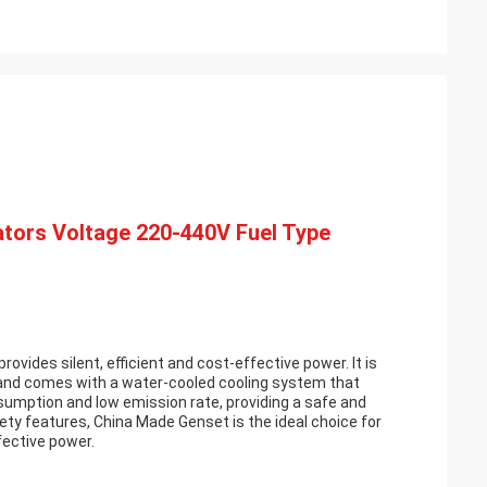
tors Voltage 220-440V Fuel Type
rovides silent, efficient and cost-effective power. It is
and comes with a water-cooled cooling system that
nsumption and low emission rate, providing a safe and
ety features, China Made Genset is the ideal choice for
fective power.