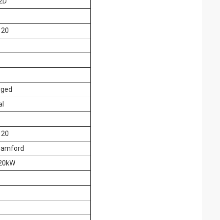
2D
120
rged
al
120
tamford
20kW