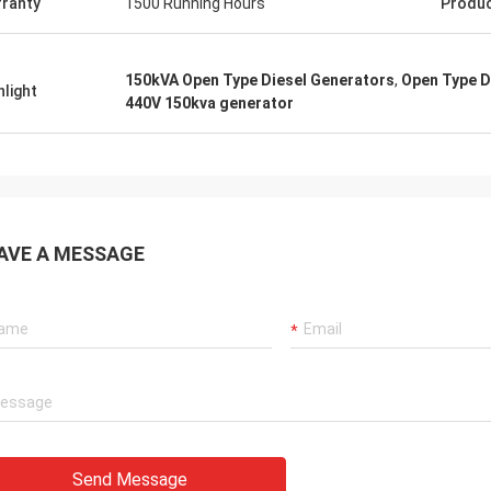
ranty
1500 Running Hours
Produ
150kVA Open Type Diesel Generators
,
Open Type D
hlight
440V 150kva generator
AVE A MESSAGE
Send Message